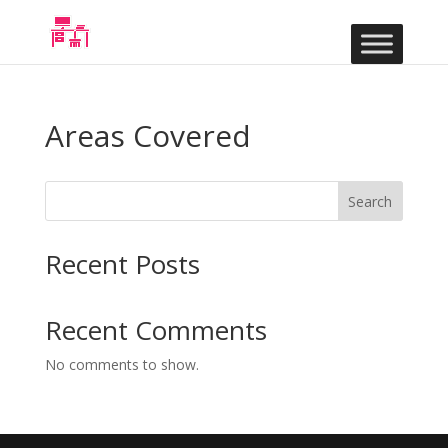
Areas Covered
Search
Recent Posts
Recent Comments
No comments to show.