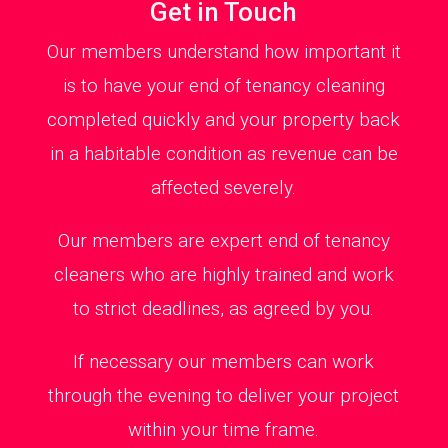
Get in Touch
Our members understand how important it
is to have your end of tenancy cleaning
completed quickly and your property back
in a habitable condition as revenue can be
affected severely.
Our members are expert end of tenancy
cleaners who are highly trained and work
to strict deadlines, as agreed by you.
If necessary our members can work
through the evening to deliver your project
within your time frame.