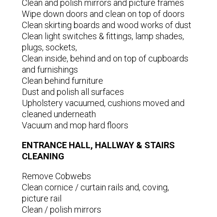
Clean and polish mirrors and picture frames
Wipe down doors and clean on top of doors
Clean skirting boards and wood works of dust
Clean light switches & fittings, lamp shades,
plugs, sockets,
Clean inside, behind and on top of cupboards
and furnishings
Clean behind furniture
Dust and polish all surfaces
Upholstery vacuumed, cushions moved and
cleaned underneath
Vacuum and mop hard floors
ENTRANCE HALL, HALLWAY & STAIRS
CLEANING
Remove Cobwebs
Clean cornice / curtain rails and, coving,
picture rail
Clean / polish mirrors