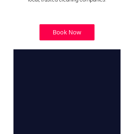
Book Now