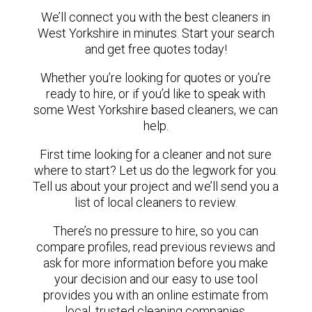
We’ll connect you with the best cleaners in
West Yorkshire in minutes. Start your search
and get free quotes today!
Whether you’re looking for quotes or you’re
ready to hire, or if you’d like to speak with
some West Yorkshire based cleaners, we can
help.
First time looking for a cleaner and not sure
where to start? Let us do the legwork for you.
Tell us about your project and we’ll send you a
list of local cleaners to review.
There’s no pressure to hire, so you can
compare profiles, read previous reviews and
ask for more information before you make
your decision and our easy to use tool
provides you with an online estimate from
local, trusted cleaning companies.