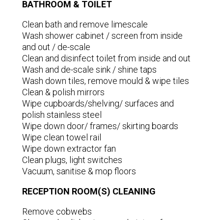
BATHROOM & TOILET
Clean bath and remove limescale
Wash shower cabinet / screen from inside
and out / de-scale
Clean and disinfect toilet from inside and out
Wash and de-scale sink / shine taps
Wash down tiles, remove mould & wipe tiles
Clean & polish mirrors
Wipe cupboards/shelving/ surfaces and
polish stainless steel
Wipe down door/ frames/ skirting boards
Wipe clean towel rail
Wipe down extractor fan
Clean plugs, light switches
Vacuum, sanitise & mop floors
RECEPTION ROOM(S) CLEANING
Remove cobwebs