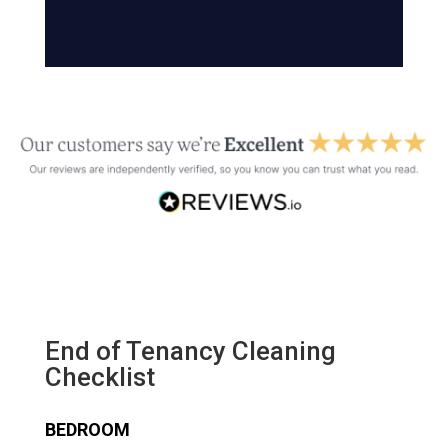
End of Tenancy Cleaning
Checklist
BEDROOM