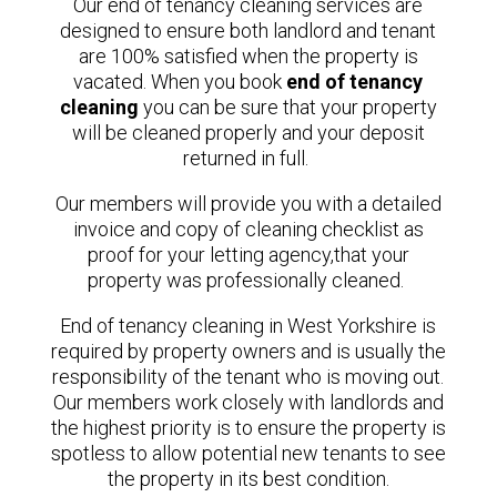
Our end of tenancy cleaning services are
designed to ensure both landlord and tenant
are 100% satisfied when the property is
vacated.
When you book
end of tenancy
cleaning
you can be sure that your property
will be cleaned properly and your deposit
returned in full.
Our members will provide you with a detailed
invoice and copy of cleaning checklist as
proof for your letting agency,that your
property was professionally cleaned.
End of tenancy cleaning in West Yorkshire is
required by property owners and is usually the
responsibility of the tenant who is moving out.
Our members
work closely with landlords and
the highest priority is to ensure the property is
spotless to allow potential new tenants to see
the property in its best condition.