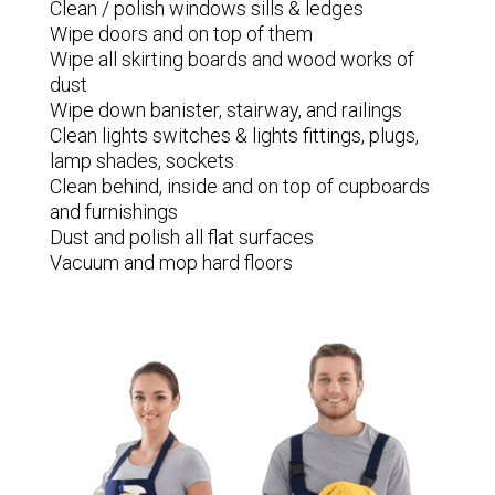
Clean / polish windows sills & ledges
Wipe doors and on top of them
Wipe all skirting boards and wood works of
dust
Wipe down banister, stairway, and railings
Clean lights switches & lights fittings, plugs,
lamp shades, sockets
Clean behind, inside and on top of cupboards
and furnishings
Dust and polish all flat surfaces
Vacuum and mop hard floors