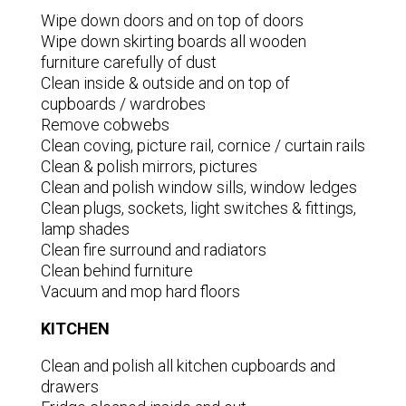
Wipe down doors and on top of doors
Wipe down skirting boards all wooden
furniture carefully of dust
Clean inside & outside and on top of
cupboards / wardrobes
Remove cobwebs
Clean coving, picture rail, cornice / curtain rails
Clean & polish mirrors, pictures
Clean and polish window sills, window ledges
Clean plugs, sockets, light switches & fittings,
lamp shades
Clean fire surround and radiators
Clean behind furniture
Vacuum and mop hard floors
KITCHEN
Clean and polish all kitchen cupboards and
drawers