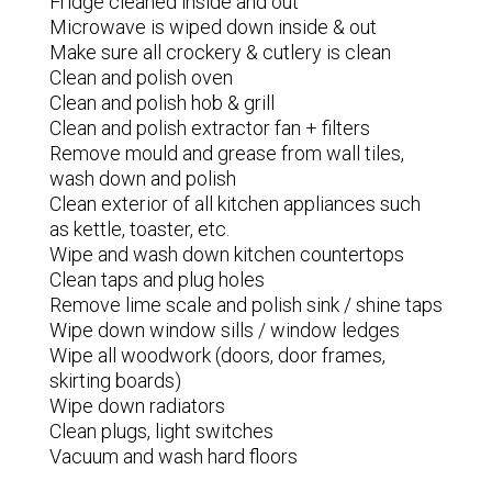
Fridge cleaned inside and out
Microwave is wiped down inside & out
Make sure all crockery & cutlery is clean
Clean and polish oven
Clean and polish hob & grill
Clean and polish extractor fan + filters
Remove mould and grease from wall tiles,
wash down and polish
Clean exterior of all kitchen appliances such
as kettle, toaster, etc.
Wipe and wash down kitchen countertops
Clean taps and plug holes
Remove lime scale and polish sink / shine taps
Wipe down window sills / window ledges
Wipe all woodwork (doors, door frames,
skirting boards)
Wipe down radiators
Clean plugs, light switches
Vacuum and wash hard floors