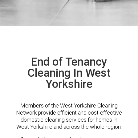
End of Tenancy
Cleaning In West
Yorkshire
Members of the West Yorkshire Cleaning
Network provide efficient and cost-effective
domestic cleaning services for homes in
West Yorkshire and across the whole region.