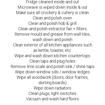
Fridge cleaned inside and out
Microwave is wiped down inside & out
Make sure all crockery & cutlery is clean
Clean and polish oven
Clean and polish hob & grill
Clean and polish extractor fan + filters
Remove mould and grease from wall tiles,
wash down and polish
Clean exterior of all kitchen appliances such
as kettle, toaster, etc.
Wipe and wash down kitchen countertops
Clean taps and plug holes
Remove lime scale and polish sink / shine taps
Wipe down window sills / window ledges
Wipe all woodwork (doors, door frames,
skirting boards)
Wipe down radiators
Clean plugs, light switches
Vacuum and wash hard floors