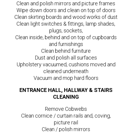
Clean and polish mirrors and picture frames
Wipe down doors and clean on top of doors
Clean skirting boards and wood works of dust
Clean light switches & fittings, lamp shades,
plugs, sockets,
Clean inside, behind and on top of cupboards
and furnishings
Clean behind furniture
Dust and polish all surfaces
Upholstery vacuumed, cushions moved and
cleaned underneath
Vacuum and mop hard floors
ENTRANCE HALL, HALLWAY & STAIRS
CLEANING
Remove Cobwebs
Clean cornice / curtain rails and, coving,
picture rail
Clean / polish mirrors