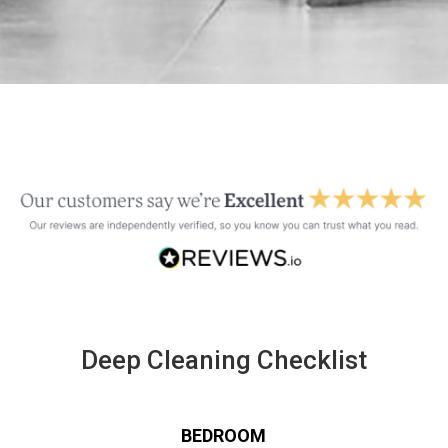
Deep Cleaning Checklist
BEDROOM