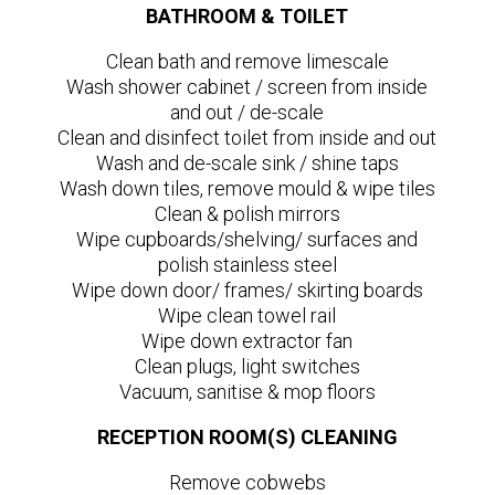
BATHROOM & TOILET
Clean bath and remove limescale
Wash shower cabinet / screen from inside
and out / de-scale
Clean and disinfect toilet from inside and out
Wash and de-scale sink / shine taps
Wash down tiles, remove mould & wipe tiles
Clean & polish mirrors
Wipe cupboards/shelving/ surfaces and
polish stainless steel
Wipe down door/ frames/ skirting boards
Wipe clean towel rail
Wipe down extractor fan
Clean plugs, light switches
Vacuum, sanitise & mop floors
RECEPTION ROOM(S) CLEANING
Remove cobwebs