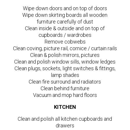
Wipe down doors and on top of doors
Wipe down skirting boards all wooden
furniture carefully of dust
Clean inside & outside and on top of
cupboards / wardrobes
Remove cobwebs
Clean coving, picture rail, cornice / curtain rails
Clean & polish mirrors, pictures
Clean and polish window sills, window ledges
Clean plugs, sockets, light switches & fittings,
lamp shades
Clean fire surround and radiators
Clean behind furniture
Vacuum and mop hard floors
KITCHEN
Clean and polish all kitchen cupboards and
drawers