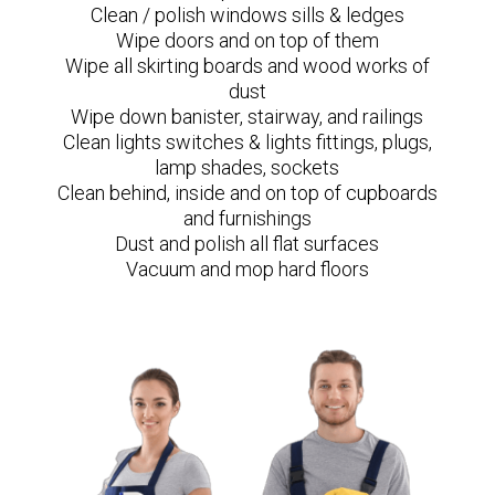
Clean / polish windows sills & ledges
Wipe doors and on top of them
Wipe all skirting boards and wood works of
dust
Wipe down banister, stairway, and railings
Clean lights switches & lights fittings, plugs,
lamp shades, sockets
Clean behind, inside and on top of cupboards
and furnishings
Dust and polish all flat surfaces
Vacuum and mop hard floors