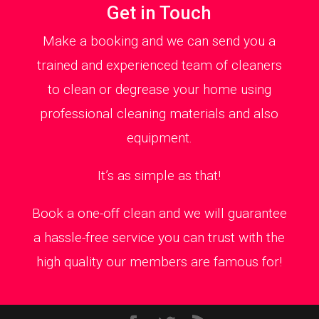
Get in Touch
Make a booking and we can send you a
trained and experienced team of cleaners
to clean or degrease your home using
professional cleaning materials and also
equipment.
It’s as simple as that!
Book a one-off clean and we will guarantee
a hassle-free service you can trust with the
high quality our members are famous for!