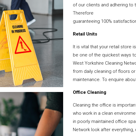
of our clients and adhering to 
Therefore
guaranteeing 100% satisfactio
Retail Units
It is vital that your retail stor
be one of the quickest ways 
West Yorkshire Cleaning Netwo
from daily cleaning of floors 
maintenance. To enquire about y
Office Cleaning
Cleaning the office is important
who work in a clean environme
in poorly maintained office s
Network look after everything, 