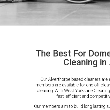
The Best For Dome
Cleaning in
Our Alverthorpe based cleaners are e
members are available for one off clean
cleaning. With West Yorkshire Cleaning
fast, efficient and competiti
Our members aim to build long lasting su