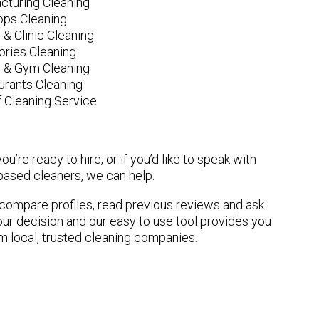
cturing Cleaning
ops Cleaning
 & Clinic Cleaning
ories Cleaning
e & Gym Cleaning
urants Cleaning
 Cleaning Service
u’re ready to hire, or if you’d like to speak with
ased cleaners, we can help.
n compare profiles, read previous reviews and ask
ur decision and our easy to use tool provides you
om local, trusted cleaning companies.