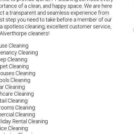
rtance of a clean, and happy space. We are here
ect a transparent and seamless experience from
 first step you need to take before a member of our
spotless cleaning, excellent customer service,
 Alverthorpe cleaners!
use Cleaning
tenancy Cleaning
ep Cleaning
pet Cleaning
ouses Cleaning
ools Cleaning
ar Cleaning
hcare Cleaning
tail Cleaning
ooms Cleaning
rcial Cleaning
liday Rental Cleaning
fice Cleaning