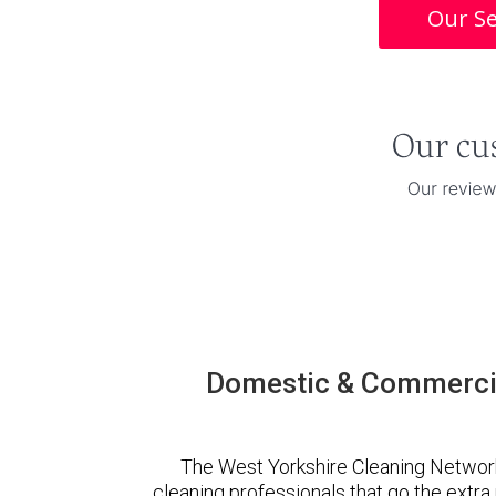
Our Se
Domestic & Commercia
The West Yorkshire Cleaning Networ
cleaning professionals that go the extr