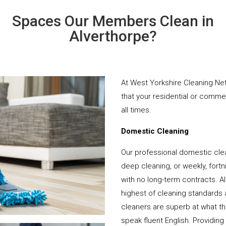
Spaces Our Members Clean in
Alverthorpe?
At West Yorkshire Cleaning Net
that your residential or comme
all times.
Domestic Cleaning
Our professional domestic clea
deep cleaning, or weekly, fortn
with no long-term contracts. Al
highest of cleaning standards 
cleaners are superb at what t
speak fluent English. Providing