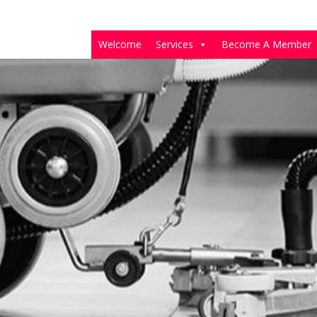
Welcome
Services
Become A Member