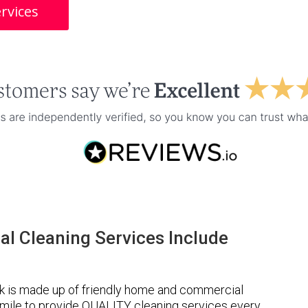
rvices
l Cleaning Services Include
k is made up of friendly home and commercial
a mile to provide QUALITY cleaning services every