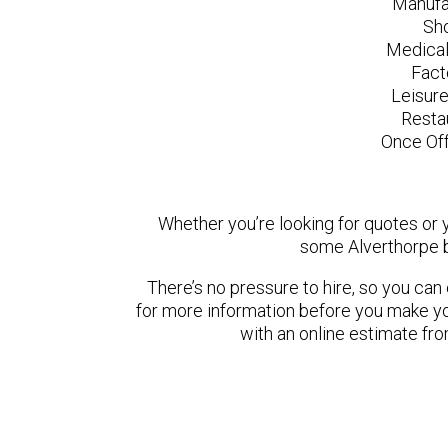
Manufa
Sh
Medical
Fact
Leisur
Resta
Once Off
Whether you’re looking for quotes or yo
some Alverthorpe b
There’s no pressure to hire, so you ca
for more information before you make yo
with an online estimate fr