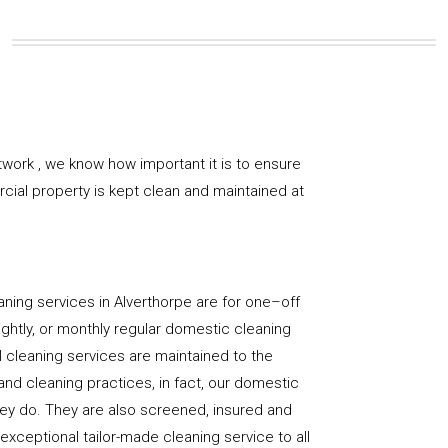
work , we know how important it is to ensure
rcial property is kept clean and maintained at
ning services in Alverthorpe are for one–off
ightly, or monthly regular domestic cleaning
l cleaning services are maintained to the
and cleaning practices, in fact, our domestic
hey do. They are also screened, insured and
 exceptional tailor-made cleaning service to all