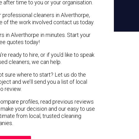
e after time to you or your organisation.
r professional cleaners in Alverthorpe,
e of the work involved contact us today.
s in Alverthorpe in minutes. Start your
ree quotes today!
e ready to hire, or if you’d like to speak
ed cleaners, we can help.
not sure where to start? Let us do the
ject and we’ll send you a list of local
to review.
 compare profiles, read previous reviews
 make your decision and our easy to use
timate from local, trusted cleaning
nies.