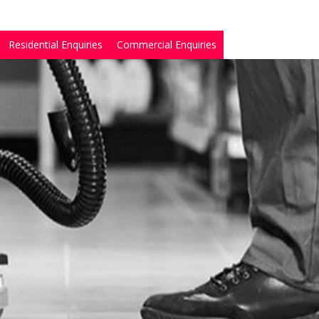
Residential Enquiries
Commercial Enquiries