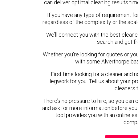
can deliver optimal cleaning results tim
If you have any type of requirement fo
regardless of the complexity or the scal
We’ll connect you with the best cleaner
search and get f
Whether you’re looking for quotes or you’r
with some Alverthorpe bas
First time looking for a cleaner and 
legwork for you. Tell us about your pro
cleaners 
There’s no pressure to hire, so you can
and ask for more information before you
tool provides you with an online es
compa