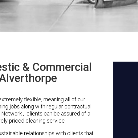
stic & Commercial
 Alverthorpe
xtremely flexible, meaning all of our
ing jobs along with regular contractual
 Network , clients can be assured of a
vely priced cleaning service.
stainable relationships with clients that