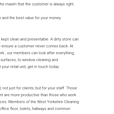
the maxim that the customer is always right.
n and the best value for your money
e is kept clean and presentable. A dirty store can
to ensure a customer never comes back. At
rk , our members can look after everything,
or surfaces, to window cleaning and
our retail unit, get in touch today.
, not just for clients, but for your staff. Those
nt are more productive than those who work
paces. Members of the West Yorkshire Cleaning
office floor, toilets, hallways and common