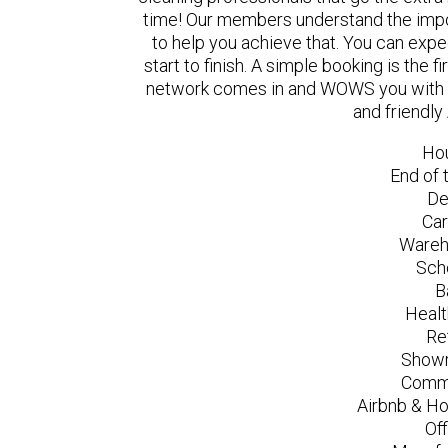
time! Our members understand the impo
to help you achieve that. You can exp
start to finish. A simple booking is the
network comes in and WOWS you with a 
and friendly
Ho
End of 
De
Car
Wareh
Sch
B
Healt
Re
Showr
Comme
Airbnb & Ho
Of