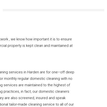
work , we know how important it is to ensure
rcial property is kept clean and maintained at
aning services in Harden are for one–off deep
y, or monthly regular domestic cleaning with no
ng services are maintained to the highest of
g practices, in fact, our domestic cleaners
hey are also screened, insured and speak
ional tailor-made cleaning service to all of our