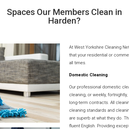
Spaces Our Members Clean in
Harden?
At West Yorkshire Cleaning Net
that your residential or comme
all times.
Domestic Cleaning
Our professional domestic cle
cleaning, or weekly, fortnightl
long-term contracts. All cleani
cleaning standards and cleanin
are superb at what they do. T
fluent English. Providing except