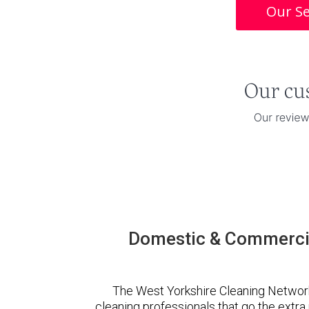
Our Se
Domestic & Commercia
The West Yorkshire Cleaning Networ
cleaning professionals that go the extr