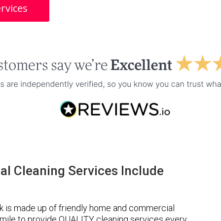
rvices
l Cleaning Services Include
k is made up of friendly home and commercial
a mile to provide QUALITY cleaning services every