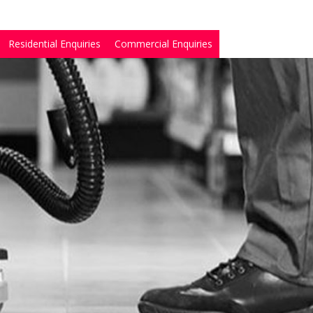
Residential Enquiries
Commercial Enquiries