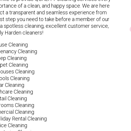
rtance of a clean, and happy space. We are here
ect a transparent and seamless experience from
 first step you need to take before a member of our
spotless cleaning, excellent customer service,
ly Harden cleaners!
use Cleaning
tenancy Cleaning
ep Cleaning
pet Cleaning
ouses Cleaning
ools Cleaning
ar Cleaning
hcare Cleaning
tail Cleaning
ooms Cleaning
rcial Cleaning
liday Rental Cleaning
fice Cleaning