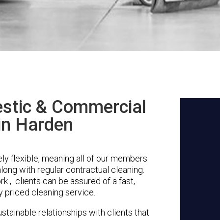
stic & Commercial
in Harden
y flexible, meaning all of our members
along with regular contractual cleaning.
 , clients can be assured of a fast,
y priced cleaning service.
stainable relationships with clients that