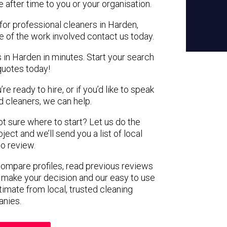
e after time to you or your organisation.
for professional cleaners in Harden,
e of the work involved contact us today.
 in Harden in minutes. Start your search
quotes today!
e ready to hire, or if you’d like to speak
 cleaners, we can help.
not sure where to start? Let us do the
ject and we’ll send you a list of local
to review.
 compare profiles, read previous reviews
 make your decision and our easy to use
timate from local, trusted cleaning
nies.