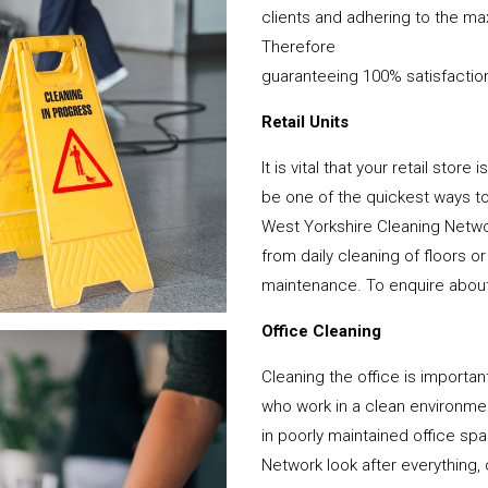
clients and adhering to the ma
Therefore
guaranteeing 100% satisfactio
Retail Units
It is vital that your retail stor
be one of the quickest ways 
West Yorkshire Cleaning Netwo
from daily cleaning of floors 
maintenance. To enquire about y
Office Cleaning
Cleaning the office is important
who work in a clean environme
in poorly maintained office s
Network look after everything, 