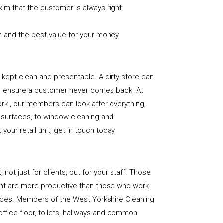
xim that the customer is always right.
n and the best value for your money
e is kept clean and presentable. A dirty store can
to ensure a customer never comes back. At
rk , our members can look after everything,
or surfaces, to window cleaning and
our retail unit, get in touch today.
, not just for clients, but for your staff. Those
nt are more productive than those who work
paces. Members of the West Yorkshire Cleaning
office floor, toilets, hallways and common