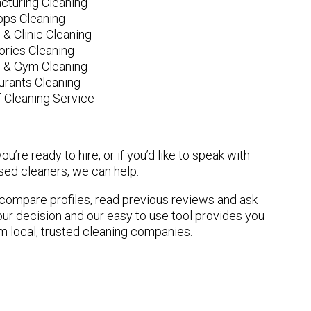
cturing Cleaning
ops Cleaning
 & Clinic Cleaning
ories Cleaning
e & Gym Cleaning
urants Cleaning
 Cleaning Service
u’re ready to hire, or if you’d like to speak with
ed cleaners, we can help.
n compare profiles, read previous reviews and ask
ur decision and our easy to use tool provides you
om local, trusted cleaning companies.