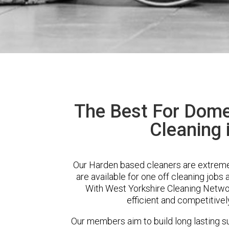
The Best For Dome
Cleaning 
Our Harden based cleaners are extremel
are available for one off cleaning jobs 
With West Yorkshire Cleaning Network
efficient and competitivel
Our members aim to build long lasting su