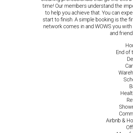
time! Our members understand the impo
to help you achieve that. You can exp
start to finish. A simple booking is the
network comes in and WOWS you with a 
and friend
Ho
End of 
De
Car
Wareh
Sch
B
Healt
Re
Showr
Comme
Airbnb & Ho
Of