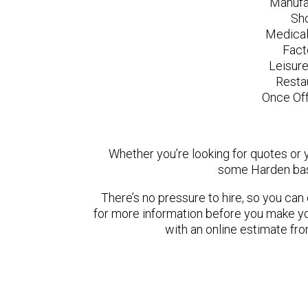
Manufa
Sh
Medical
Fact
Leisur
Resta
Once Off
Whether you’re looking for quotes or yo
some Harden bas
There’s no pressure to hire, so you ca
for more information before you make yo
with an online estimate fr