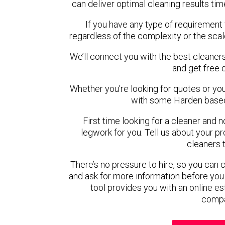
can deliver optimal cleaning results tim
If you have any type of requirement 
regardless of the complexity or the scal
We’ll connect you with the best cleaners
and get free 
Whether you’re looking for quotes or you’r
with some Harden based
First time looking for a cleaner and 
legwork for you. Tell us about your pro
cleaners 
There’s no pressure to hire, so you can
and ask for more information before you
tool provides you with an online es
compa