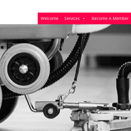
Welcome
Services
Become A Member