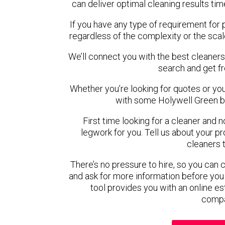
can deliver optimal cleaning results tim
If you have any type of requirement for 
regardless of the complexity or the scal
We’ll connect you with the best cleaners
search and get f
Whether you’re looking for quotes or you’r
with some Holywell Green b
First time looking for a cleaner and 
legwork for you. Tell us about your pro
cleaners 
There’s no pressure to hire, so you can
and ask for more information before you
tool provides you with an online es
compa