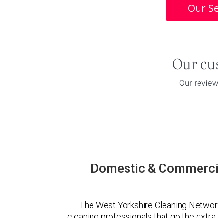
Our Se
Domestic & Commercia
The West Yorkshire Cleaning Networ
cleaning professionals that go the extr