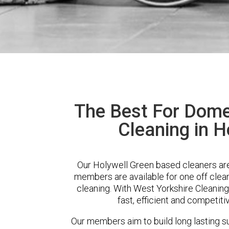
The Best For Dome
Cleaning in H
Our Holywell Green based cleaners are 
members are available for one off clean
cleaning. With West Yorkshire Cleaning
fast, efficient and competiti
Our members aim to build long lasting su