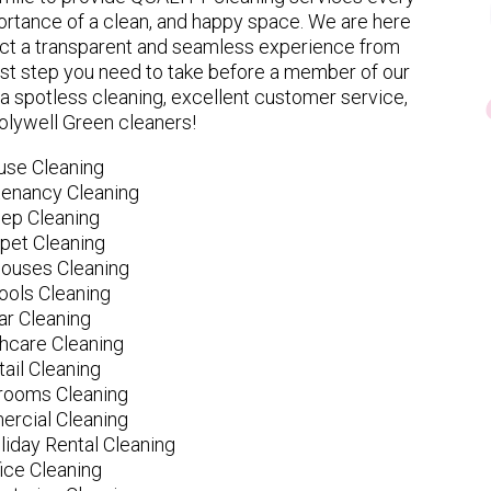
rtance of a clean, and happy space. We are here
ect a transparent and seamless experience from
 first step you need to take before a member of our
spotless cleaning, excellent customer service,
olywell Green cleaners!
use Cleaning
tenancy Cleaning
ep Cleaning
pet Cleaning
ouses Cleaning
ools Cleaning
ar Cleaning
hcare Cleaning
tail Cleaning
ooms Cleaning
rcial Cleaning
liday Rental Cleaning
fice Cleaning