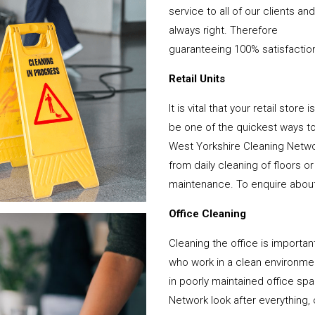
service to all of our clients a
always right. Therefore
guaranteeing 100% satisfactio
Retail Units
It is vital that your retail stor
be one of the quickest ways 
West Yorkshire Cleaning Netwo
from daily cleaning of floors 
maintenance. To enquire about y
Office Cleaning
Cleaning the office is important
who work in a clean environme
in poorly maintained office s
Network look after everything, 