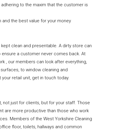
nd adhering to the maxim that the customer is
n and the best value for your money
e is kept clean and presentable. A dirty store can
to ensure a customer never comes back. At
rk , our members can look after everything,
or surfaces, to window cleaning and
our retail unit, get in touch today.
, not just for clients, but for your staff. Those
nt are more productive than those who work
paces. Members of the West Yorkshire Cleaning
office floor, toilets, hallways and common