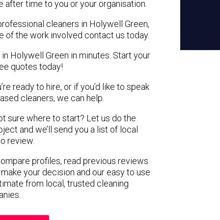
e after time to you or your organisation.
professional cleaners in Holywell Green,
e of the work involved contact us today.
 in Holywell Green in minutes. Start your
ree quotes today!
e ready to hire, or if you’d like to speak
ased cleaners, we can help.
not sure where to start? Let us do the
ject and we’ll send you a list of local
to review.
 compare profiles, read previous reviews
 make your decision and our easy to use
timate from local, trusted cleaning
nies.