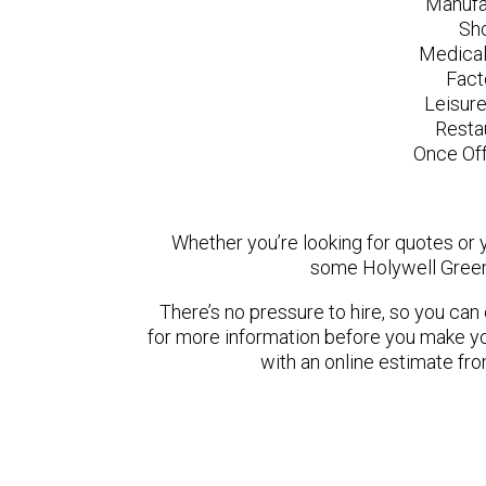
Manufa
Sh
Medical
Fact
Leisur
Resta
Once Off
Whether you’re looking for quotes or yo
some Holywell Green
There’s no pressure to hire, so you ca
for more information before you make yo
with an online estimate fr