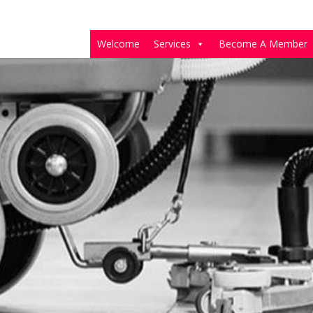
Welcome
Services
Become A Member