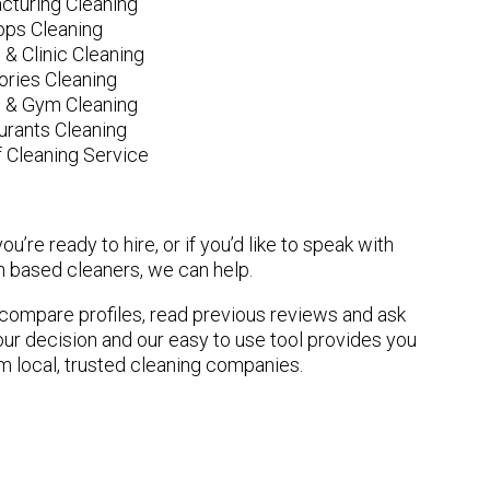
cturing Cleaning
ops Cleaning
 & Clinic Cleaning
ories Cleaning
e & Gym Cleaning
urants Cleaning
 Cleaning Service
u’re ready to hire, or if you’d like to speak with
 based cleaners, we can help.
n compare profiles, read previous reviews and ask
ur decision and our easy to use tool provides you
om local, trusted cleaning companies.