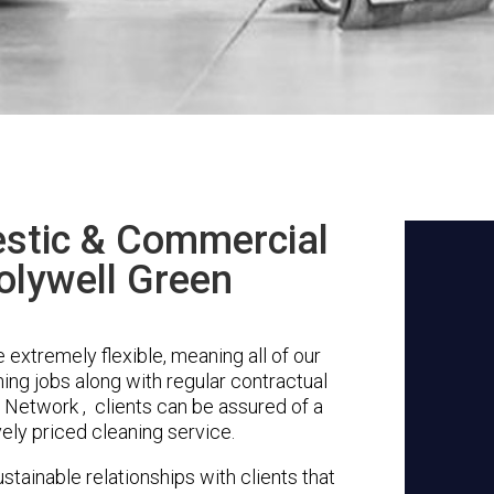
stic & Commercial
olywell Green
extremely flexible, meaning all of our
ing jobs along with regular contractual
 Network , clients can be assured of a
vely priced cleaning service.
stainable relationships with clients that