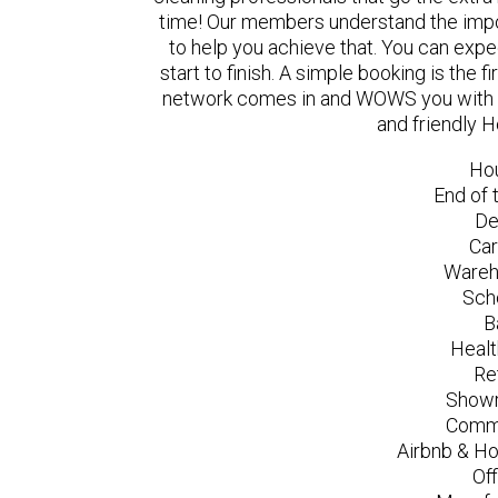
time! Our members understand the impo
to help you achieve that. You can exp
start to finish. A simple booking is the
network comes in and WOWS you with a 
and friendly H
Ho
End of 
De
Car
Wareh
Sch
B
Healt
Re
Showr
Comme
Airbnb & Ho
Of