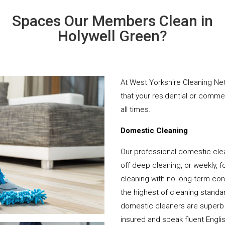
Spaces Our Members Clean in
Holywell Green?
At West Yorkshire Cleaning Net
that your residential or comme
all times.
Domestic Cleaning
Our professional domestic clea
off deep cleaning, or weekly, f
cleaning with no long-term cont
the highest of cleaning standar
domestic cleaners are superb 
insured and speak fluent Engli