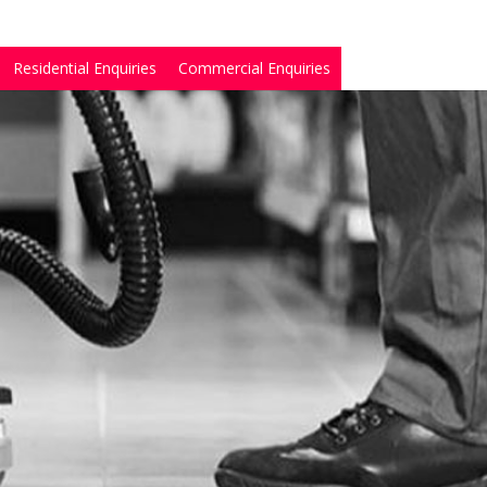
Residential Enquiries
Commercial Enquiries