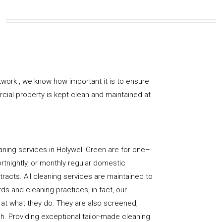
work , we know how important it is to ensure
rcial property is kept clean and maintained at
ning services in Holywell Green are for one–
ortnightly, or monthly regular domestic
racts. All cleaning services are maintained to
ds and cleaning practices, in fact, our
at what they do. They are also screened,
sh. Providing exceptional tailor-made cleaning