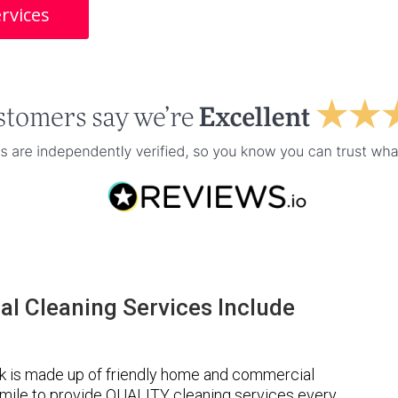
rvices
l Cleaning Services Include
k is made up of friendly home and commercial
a mile to provide QUALITY cleaning services every