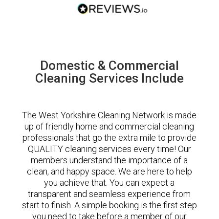
Domestic & Commercial
Cleaning Services Include
The West Yorkshire Cleaning Network is made
up of friendly home and commercial cleaning
professionals that go the extra mile to provide
QUALITY cleaning services every time! Our
members understand the importance of a
clean, and happy space. We are here to help
you achieve that. You can expect a
transparent and seamless experience from
start to finish. A simple booking is the first step
you need to take before a member of our