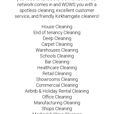
network comes in and WOWS you with a
spotless cleaning, excellent customer
service, and friendly Kirkhamgate cleaners!
House Cleaning
End of tenancy Cleaning
Deep Cleaning
Carpet Cleaning
Warehouses Cleaning
Schools Cleaning
Bar Cleaning
Healthcare Cleaning
Retail Cleaning
Showrooms Cleaning
Commercial Cleaning
Airbnb & Holiday Rental Cleaning
Office Cleaning
Manufacturing Cleaning
Shops Cleaning