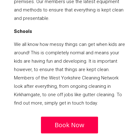
premises. Our members use the latest equipment
and methods to ensure that everything is kept clean
and presentable.
Schools
We all know how messy things can get when kids are
around! This is completely normal and means your
kids are having fun and developing. It is important
however, to ensure that things are kept clean.
Members of the West Yorkshire Cleaning Network
look after everything, from ongoing cleaning in
Kirkhamgate, to one off jobs like gutter cleaning. To
find out more, simply get in touch today.
Book Now