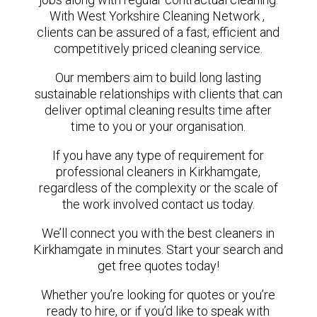
With West Yorkshire Cleaning Network ,
clients can be assured of a fast, efficient and
competitively priced cleaning service.
Our members aim to build long lasting
sustainable relationships with clients that can
deliver optimal cleaning results time after
time to you or your organisation.
If you have any type of requirement for
professional cleaners in Kirkhamgate,
regardless of the complexity or the scale of
the work involved contact us today.
We’ll connect you with the best cleaners in
Kirkhamgate in minutes. Start your search and
get free quotes today!
Whether you’re looking for quotes or you’re
ready to hire, or if you’d like to speak with