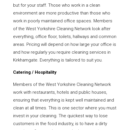
but for your staff. Those who work in a clean
environment are more productive than those who
work in poorly maintained office spaces. Members
of the West Yorkshire Cleaning Network look after
everything, office floor, toilets, hallways and common
areas. Pricing will depend on how large your office is
and how regularly you require cleaning services in
Kirkhamgate. Everything is tailored to suit you.
Catering / Hospitality
Members of the West Yorkshire Cleaning Network
work with restaurants, hotels and public houses,
ensuring that everything is kept well maintained and
clean at all times. This is one sector where you must
invest in your cleaning. The quickest way to lose
customers in the food industry, is to have a dirty