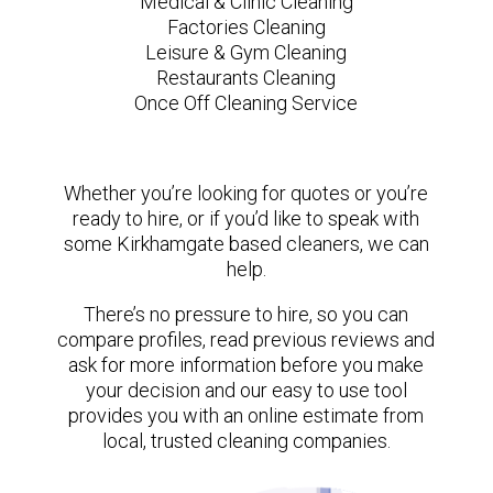
Medical & Clinic Cleaning
Factories Cleaning
Leisure & Gym Cleaning
Restaurants Cleaning
Once Off Cleaning Service
Whether you’re looking for quotes or you’re
ready to hire, or if you’d like to speak with
some Kirkhamgate based cleaners, we can
help.
There’s no pressure to hire, so you can
compare profiles, read previous reviews and
ask for more information before you make
your decision and our easy to use tool
provides you with an online estimate from
local, trusted cleaning companies.