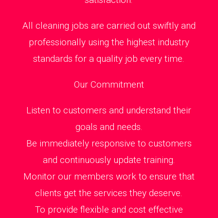
All cleaning jobs are carried out swiftly and
professionally using the highest industry
standards for a quality job every time.
Our Commitment
Listen to customers and understand their
goals and needs.
Be immediately responsive to customers
and continuously update training.
Monitor our members work to ensure that
clients get the services they deserve.
To provide flexible and cost effective