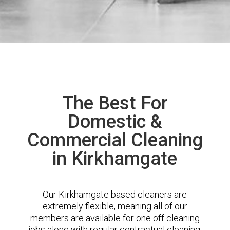
The Best For
Domestic &
Commercial Cleaning
in Kirkhamgate
Our Kirkhamgate based cleaners are
extremely flexible, meaning all of our
members are available for one off cleaning
jobs along with regular contractual cleaning.