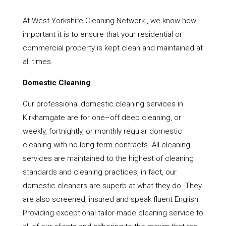
At West Yorkshire Cleaning Network , we know how
important it is to ensure that your residential or
commercial property is kept clean and maintained at
all times.
Domestic Cleaning
Our professional domestic cleaning services in
Kirkhamgate are for one–off deep cleaning, or
weekly, fortnightly, or monthly regular domestic
cleaning with no long-term contracts. All cleaning
services are maintained to the highest of cleaning
standards and cleaning practices, in fact, our
domestic cleaners are superb at what they do. They
are also screened, insured and speak fluent English.
Providing exceptional tailor-made cleaning service to