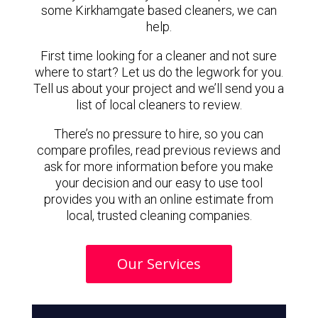
some Kirkhamgate based cleaners, we can
help.
First time looking for a cleaner and not sure
where to start? Let us do the legwork for you.
Tell us about your project and we’ll send you a
list of local cleaners to review.
There’s no pressure to hire, so you can
compare profiles, read previous reviews and
ask for more information before you make
your decision and our easy to use tool
provides you with an online estimate from
local, trusted cleaning companies.
Our Services