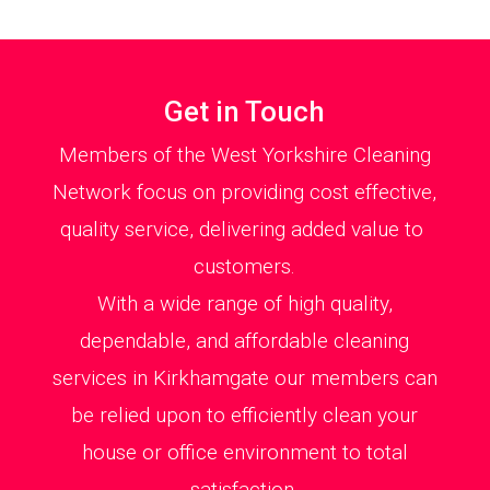
Get in Touch
Members of the West Yorkshire Cleaning
Network focus on providing cost effective,
quality service, delivering added value to
customers.
With a wide range of high quality,
dependable, and affordable cleaning
services in Kirkhamgate our members can
be relied upon to efficiently clean your
house or office environment to total
satisfaction.