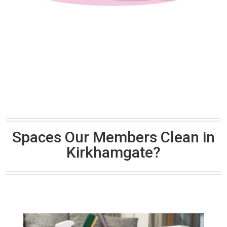
Spaces Our Members Clean in
Kirkhamgate?