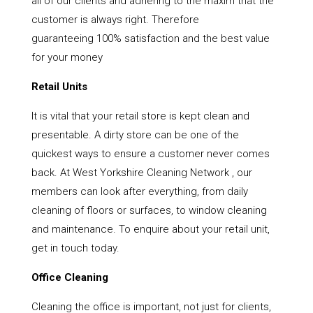
all of our clients and adhering to the maxim that the
customer is always right. Therefore
guaranteeing 100% satisfaction and the best value
for your money
Retail Units
It is vital that your retail store is kept clean and
presentable. A dirty store can be one of the
quickest ways to ensure a customer never comes
back. At West Yorkshire Cleaning Network , our
members can look after everything, from daily
cleaning of floors or surfaces, to window cleaning
and maintenance. To enquire about your retail unit,
get in touch today.
Office Cleaning
Cleaning the office is important, not just for clients,