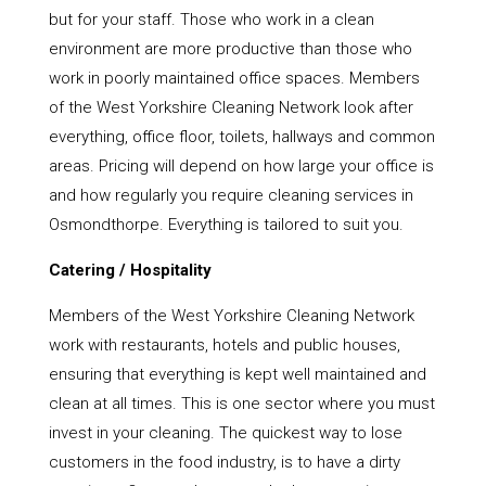
but for your staff. Those who work in a clean
environment are more productive than those who
work in poorly maintained office spaces. Members
of the West Yorkshire Cleaning Network look after
everything, office floor, toilets, hallways and common
areas. Pricing will depend on how large your office is
and how regularly you require cleaning services in
Osmondthorpe. Everything is tailored to suit you.
Catering / Hospitality
Members of the West Yorkshire Cleaning Network
work with restaurants, hotels and public houses,
ensuring that everything is kept well maintained and
clean at all times. This is one sector where you must
invest in your cleaning. The quickest way to lose
customers in the food industry, is to have a dirty