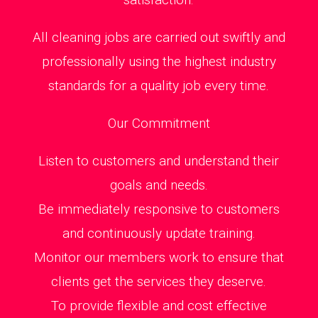
All cleaning jobs are carried out swiftly and
professionally using the highest industry
standards for a quality job every time.
Our Commitment
Listen to customers and understand their
goals and needs.
Be immediately responsive to customers
and continuously update training.
Monitor our members work to ensure that
clients get the services they deserve.
To provide flexible and cost effective