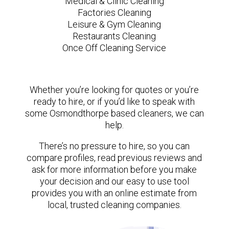
Medical & Clinic Cleaning
Factories Cleaning
Leisure & Gym Cleaning
Restaurants Cleaning
Once Off Cleaning Service
Whether you’re looking for quotes or you’re
ready to hire, or if you’d like to speak with
some Osmondthorpe based cleaners, we can
help.
There’s no pressure to hire, so you can
compare profiles, read previous reviews and
ask for more information before you make
your decision and our easy to use tool
provides you with an online estimate from
local, trusted cleaning companies.