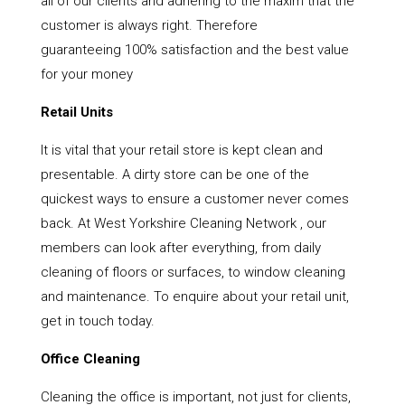
all of our clients and adhering to the maxim that the
customer is always right. Therefore
guaranteeing 100% satisfaction and the best value
for your money
Retail Units
It is vital that your retail store is kept clean and
presentable. A dirty store can be one of the
quickest ways to ensure a customer never comes
back. At West Yorkshire Cleaning Network , our
members can look after everything, from daily
cleaning of floors or surfaces, to window cleaning
and maintenance. To enquire about your retail unit,
get in touch today.
Office Cleaning
Cleaning the office is important, not just for clients,