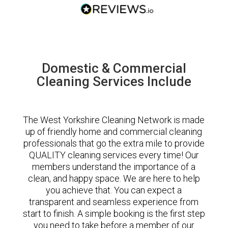
Domestic & Commercial
Cleaning Services Include
The West Yorkshire Cleaning Network is made
up of friendly home and commercial cleaning
professionals that go the extra mile to provide
QUALITY cleaning services every time! Our
members understand the importance of a
clean, and happy space. We are here to help
you achieve that. You can expect a
transparent and seamless experience from
start to finish. A simple booking is the first step
you need to take before a member of our