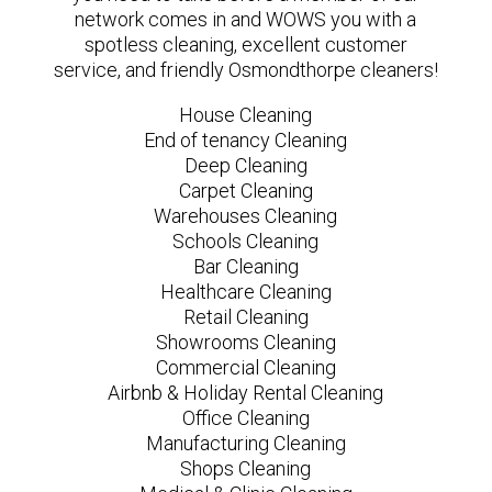
network comes in and WOWS you with a
spotless cleaning, excellent customer
service, and friendly Osmondthorpe cleaners!
House Cleaning
End of tenancy Cleaning
Deep Cleaning
Carpet Cleaning
Warehouses Cleaning
Schools Cleaning
Bar Cleaning
Healthcare Cleaning
Retail Cleaning
Showrooms Cleaning
Commercial Cleaning
Airbnb & Holiday Rental Cleaning
Office Cleaning
Manufacturing Cleaning
Shops Cleaning