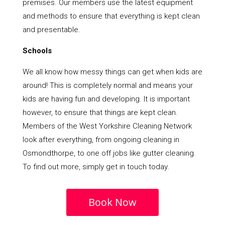
premises. Our members use the latest equipment
and methods to ensure that everything is kept clean
and presentable.
Schools
We all know how messy things can get when kids are
around! This is completely normal and means your
kids are having fun and developing. It is important
however, to ensure that things are kept clean.
Members of the West Yorkshire Cleaning Network
look after everything, from ongoing cleaning in
Osmondthorpe, to one off jobs like gutter cleaning.
To find out more, simply get in touch today.
Book Now