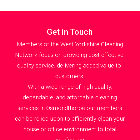
Get in Touch
Members of the West Yorkshire Cleaning
Network focus on providing cost effective,
quality service, delivering added value to
customers.
With a wide range of high quality,
dependable, and affordable cleaning
services in Osmondthorpe our members
can be relied upon to efficiently clean your
house or office environment to total
satisfaction.