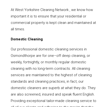
At West Yorkshire Cleaning Network , we know how
important it is to ensure that your residential or
commercial property is kept clean and maintained at
all times.
Domestic Cleaning
Our professional domestic cleaning services in
Osmondthorpe are for one–off deep cleaning, or
weekly, fortnightly, or monthly regular domestic
cleaning with no long-term contracts. All cleaning
services are maintained to the highest of cleaning
standards and cleaning practices, in fact, our
domestic cleaners are superb at what they do. They
are also screened, insured and speak fluent English.
Providing exceptional tailor-made cleaning service to