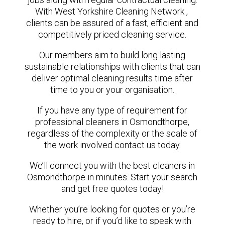
With West Yorkshire Cleaning Network ,
clients can be assured of a fast, efficient and
competitively priced cleaning service.
Our members aim to build long lasting
sustainable relationships with clients that can
deliver optimal cleaning results time after
time to you or your organisation.
If you have any type of requirement for
professional cleaners in Osmondthorpe,
regardless of the complexity or the scale of
the work involved contact us today.
We’ll connect you with the best cleaners in
Osmondthorpe in minutes. Start your search
and get free quotes today!
Whether you’re looking for quotes or you’re
ready to hire, or if you’d like to speak with