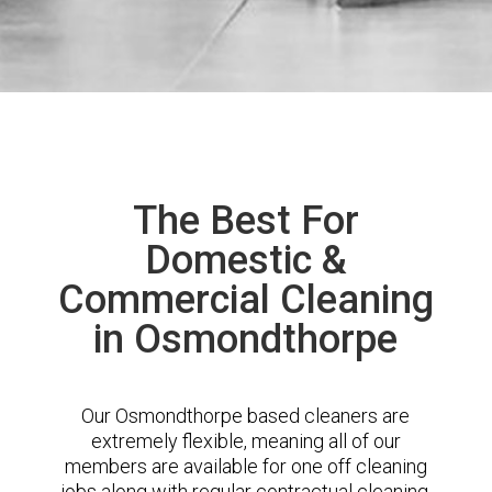
The Best For
Domestic &
Commercial Cleaning
in Osmondthorpe
Our Osmondthorpe based cleaners are
extremely flexible, meaning all of our
members are available for one off cleaning
jobs along with regular contractual cleaning.