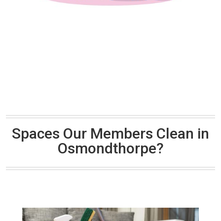
Spaces Our Members Clean in
Osmondthorpe?