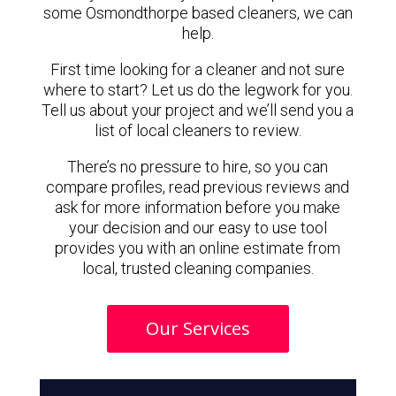
some Osmondthorpe based cleaners, we can
help.
First time looking for a cleaner and not sure
where to start? Let us do the legwork for you.
Tell us about your project and we’ll send you a
list of local cleaners to review.
There’s no pressure to hire, so you can
compare profiles, read previous reviews and
ask for more information before you make
your decision and our easy to use tool
provides you with an online estimate from
local, trusted cleaning companies.
Our Services