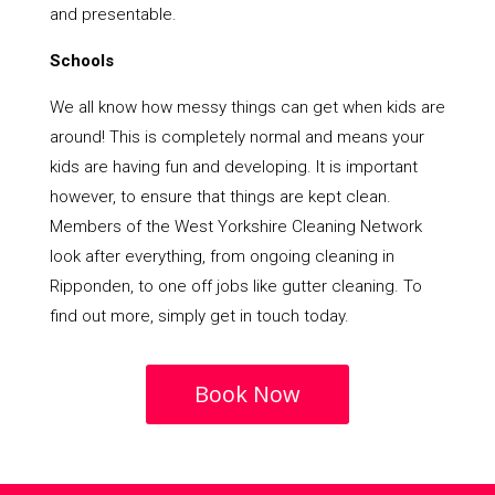
and presentable.
Schools
We all know how messy things can get when kids are
around! This is completely normal and means your
kids are having fun and developing. It is important
however, to ensure that things are kept clean.
Members of the West Yorkshire Cleaning Network
look after everything, from ongoing cleaning in
Ripponden, to one off jobs like gutter cleaning. To
find out more, simply get in touch today.
Book Now