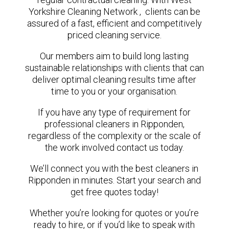
Yorkshire Cleaning Network , clients can be
assured of a fast, efficient and competitively
priced cleaning service.
Our members aim to build long lasting
sustainable relationships with clients that can
deliver optimal cleaning results time after
time to you or your organisation.
If you have any type of requirement for
professional cleaners in Ripponden,
regardless of the complexity or the scale of
the work involved contact us today.
We’ll connect you with the best cleaners in
Ripponden in minutes. Start your search and
get free quotes today!
Whether you’re looking for quotes or you’re
ready to hire, or if you’d like to speak with