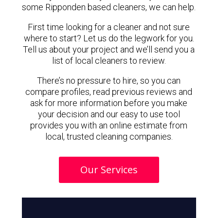
some Ripponden based cleaners, we can help.
First time looking for a cleaner and not sure
where to start? Let us do the legwork for you.
Tell us about your project and we’ll send you a
list of local cleaners to review.
There’s no pressure to hire, so you can
compare profiles, read previous reviews and
ask for more information before you make
your decision and our easy to use tool
provides you with an online estimate from
local, trusted cleaning companies.
Our Services