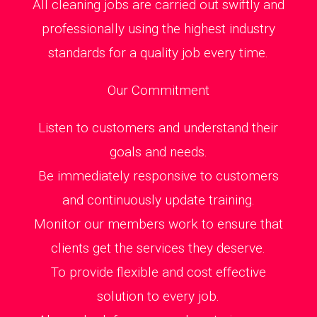
All cleaning jobs are carried out swiftly and
professionally using the highest industry
standards for a quality job every time.
Our Commitment
Listen to customers and understand their
goals and needs.
Be immediately responsive to customers
and continuously update training.
Monitor our members work to ensure that
clients get the services they deserve.
To provide flexible and cost effective
solution to every job.