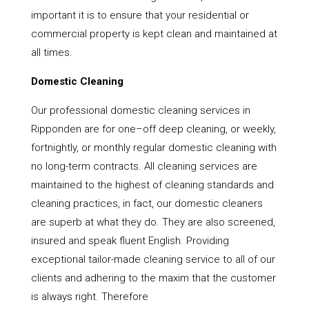
important it is to ensure that your residential or
commercial property is kept clean and maintained at
all times.
Domestic Cleaning
Our professional domestic cleaning services in
Ripponden are for one–off deep cleaning, or weekly,
fortnightly, or monthly regular domestic cleaning with
no long-term contracts. All cleaning services are
maintained to the highest of cleaning standards and
cleaning practices, in fact, our domestic cleaners
are superb at what they do. They are also screened,
insured and speak fluent English. Providing
exceptional tailor-made cleaning service to all of our
clients and adhering to the maxim that the customer
is always right. Therefore