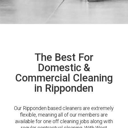
The Best For
Domestic &
Commercial Cleaning
in Ripponden
Our Ripponden based cleaners are extremely
flexible, meaning all of our members are
available for one off cleaning jobs along with
regular contractual cleaning. With West