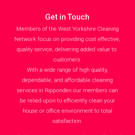
Get in Touch
Members of the West Yorkshire Cleaning
Network focus on providing cost effective,
quality service, delivering added value to
customers.
With a wide range of high quality,
dependable, and affordable cleaning
services in Ripponden our members can
be relied upon to efficiently clean your
house or office environment to total
satisfaction.