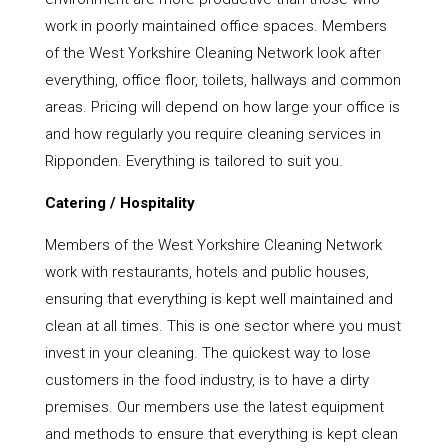
work in poorly maintained office spaces. Members
of the West Yorkshire Cleaning Network look after
everything, office floor, toilets, hallways and common
areas. Pricing will depend on how large your office is
and how regularly you require cleaning services in
Ripponden. Everything is tailored to suit you.
Catering / Hospitality
Members of the West Yorkshire Cleaning Network
work with restaurants, hotels and public houses,
ensuring that everything is kept well maintained and
clean at all times. This is one sector where you must
invest in your cleaning. The quickest way to lose
customers in the food industry, is to have a dirty
premises. Our members use the latest equipment
and methods to ensure that everything is kept clean