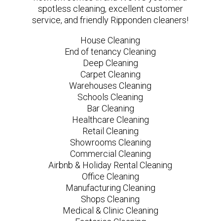
spotless cleaning, excellent customer
service, and friendly Ripponden cleaners!
House Cleaning
End of tenancy Cleaning
Deep Cleaning
Carpet Cleaning
Warehouses Cleaning
Schools Cleaning
Bar Cleaning
Healthcare Cleaning
Retail Cleaning
Showrooms Cleaning
Commercial Cleaning
Airbnb & Holiday Rental Cleaning
Office Cleaning
Manufacturing Cleaning
Shops Cleaning
Medical & Clinic Cleaning