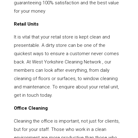
guaranteeing 100% satisfaction and the best value
for your money
Retail Units
It is vital that your retail store is kept clean and
presentable. A dirty store can be one of the
quickest ways to ensure a customer never comes
back. At West Yorkshire Cleaning Network , our
members can look after everything, from daily
cleaning of floors or surfaces, to window cleaning
and maintenance. To enquire about your retail unit,
get in touch today.
Office Cleaning
Cleaning the office is important, not just for clients,
but for your staff. Those who work in a clean
environment are more productive than those who