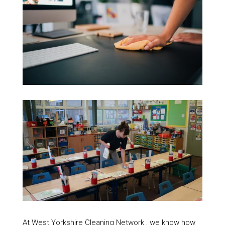
At West Yorkshire Cleaning Network , we know how