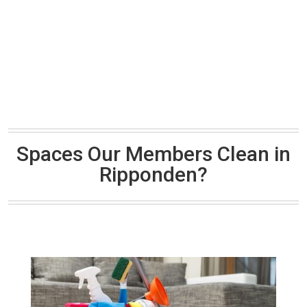
Spaces Our Members Clean in
Ripponden?