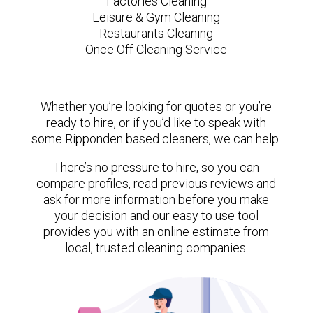
Factories Cleaning
Leisure & Gym Cleaning
Restaurants Cleaning
Once Off Cleaning Service
Whether you’re looking for quotes or you’re
ready to hire, or if you’d like to speak with
some Ripponden based cleaners, we can help.
There’s no pressure to hire, so you can
compare profiles, read previous reviews and
ask for more information before you make
your decision and our easy to use tool
provides you with an online estimate from
local, trusted cleaning companies.