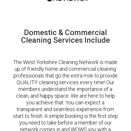
Domestic & Commercial
Cleaning Services Include
The West Yorkshire Cleaning Network is made
up of friendly home and commercial cleaning
professionals that go the extra mile to provide
QUALITY cleaning services every time! Our
members understand the importance of a
clean, and happy space. We are here to help
you achieve that. You can expect a
transparent and seamless experience from
start to finish. A simple booking is the first step
you need to take before a member of our
network comes in and WOWS you with a