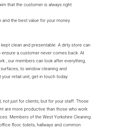
xim that the customer is always right.
n and the best value for your money
e is kept clean and presentable. A dirty store can
to ensure a customer never comes back. At
rk , our members can look after everything,
or surfaces, to window cleaning and
our retail unit, get in touch today.
, not just for clients, but for your staff. Those
nt are more productive than those who work
paces. Members of the West Yorkshire Cleaning
office floor, toilets, hallways and common