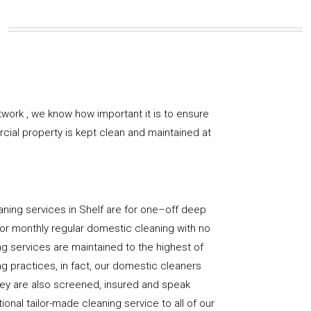
work , we know how important it is to ensure
rcial property is kept clean and maintained at
ning services in Shelf are for one–off deep
y, or monthly regular domestic cleaning with no
ng services are maintained to the highest of
g practices, in fact, our domestic cleaners
hey are also screened, insured and speak
ional tailor-made cleaning service to all of our