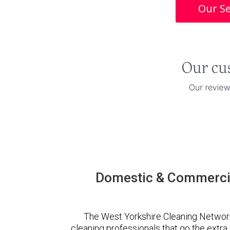
Our Se
Domestic & Commercia
The West Yorkshire Cleaning Networ
cleaning professionals that go the extr