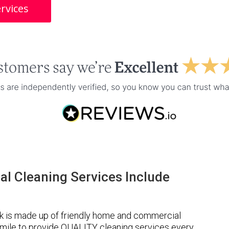
rvices
l Cleaning Services Include
k is made up of friendly home and commercial
a mile to provide QUALITY cleaning services every