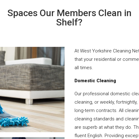
Spaces Our Members Clean in
Shelf?
At West Yorkshire Cleaning Net
that your residential or comme
all times.
Domestic Cleaning
Our professional domestic clea
cleaning, or weekly, fortnightl
long-term contracts. All cleani
cleaning standards and cleanin
are superb at what they do. T
fluent English. Providing except