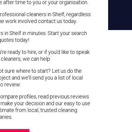
e after time to you or your organisation.
rofessional cleaners in Shelf, regardless
the work involved contact us today.
s in Shelf in minutes. Start your search
quotes today!
e ready to hire, or if you’d like to speak
cleaners, we can help.
not sure where to start? Let us do the
ject and we’ll send you a list of local
to review.
 compare profiles, read previous reviews
 make your decision and our easy to use
timate from local, trusted cleaning
nies.