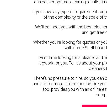
can deliver optimal cleaning results tim
If you have any type of requirement for p
of the complexity or the scale of 
We’ll connect you with the best cleaner
and get free 
Whether you’re looking for quotes or you’r
with some Shelf based 
First time looking for a cleaner and 
legwork for you. Tell us about your pro
cleaners 
There’s no pressure to hire, so you can
and ask for more information before you
tool provides you with an online es
compa