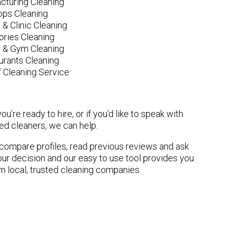
cturing Cleaning
ops Cleaning
 & Clinic Cleaning
ories Cleaning
e & Gym Cleaning
urants Cleaning
 Cleaning Service
u’re ready to hire, or if you’d like to speak with
d cleaners, we can help.
n compare profiles, read previous reviews and ask
ur decision and our easy to use tool provides you
om local, trusted cleaning companies.