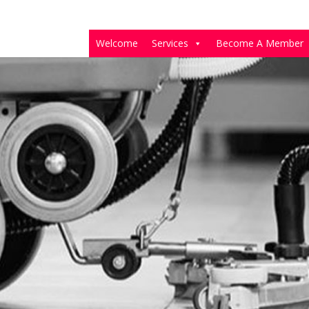
Welcome
Services
Become A Member