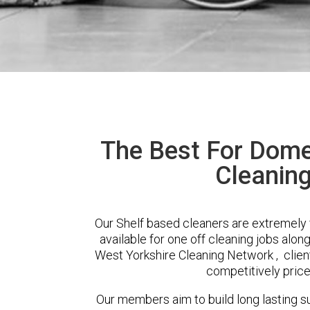
The Best For Dome
Cleaning
Our Shelf based cleaners are extremely 
available for one off cleaning jobs alon
West Yorkshire Cleaning Network , client
competitively price
Our members aim to build long lasting su