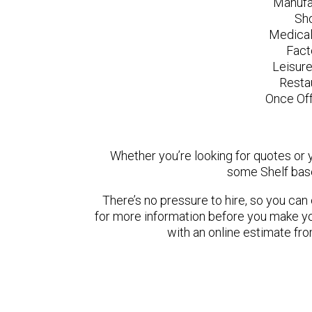
Manufa
Sh
Medical
Fact
Leisur
Resta
Once Off
Whether you’re looking for quotes or yo
some Shelf base
There’s no pressure to hire, so you ca
for more information before you make yo
with an online estimate fr