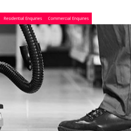
Residential Enquiries
Commercial Enquiries