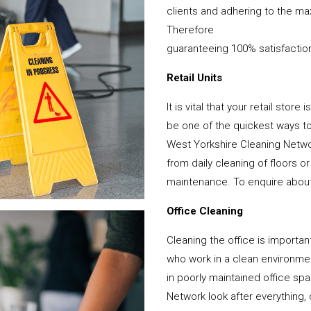
clients and adhering to the ma
Therefore
guaranteeing 100% satisfactio
Retail Units
It is vital that your retail stor
be one of the quickest ways 
West Yorkshire Cleaning Netwo
from daily cleaning of floors 
maintenance. To enquire about y
Office Cleaning
Cleaning the office is important
who work in a clean environme
in poorly maintained office s
Network look after everything, 