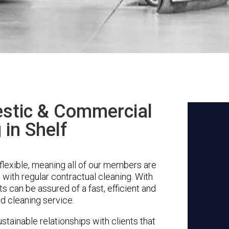
stic & Commercial
 in Shelf
flexible, meaning all of our members are
g with regular contractual cleaning. With
s can be assured of a fast, efficient and
d cleaning service.
stainable relationships with clients that