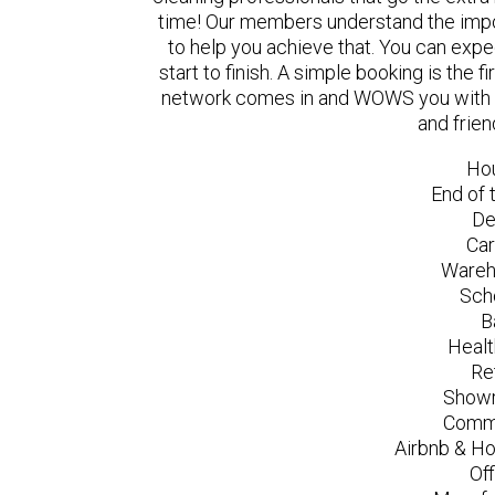
time! Our members understand the impo
to help you achieve that. You can exp
start to finish. A simple booking is the
network comes in and WOWS you with a 
and frien
Ho
End of 
De
Car
Wareh
Sch
B
Healt
Re
Showr
Comme
Airbnb & Ho
Of