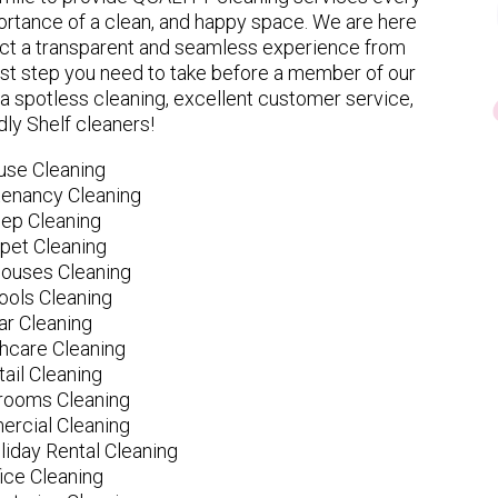
rtance of a clean, and happy space. We are here
ect a transparent and seamless experience from
 first step you need to take before a member of our
spotless cleaning, excellent customer service,
dly Shelf cleaners!
use Cleaning
tenancy Cleaning
ep Cleaning
pet Cleaning
ouses Cleaning
ools Cleaning
ar Cleaning
hcare Cleaning
tail Cleaning
ooms Cleaning
rcial Cleaning
liday Rental Cleaning
fice Cleaning