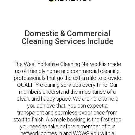
Domestic & Commercial
Cleaning Services Include
The West Yorkshire Cleaning Network is made
up of friendly home and commercial cleaning
professionals that go the extra mile to provide
QUALITY cleaning services every time! Our
members understand the importance of a
clean, and happy space. We are here to help
you achieve that. You can expect a
transparent and seamless experience from
start to finish. A simple booking is the first step
you need to take before a member of our
network comes in and WOWS you with a