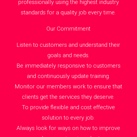
professionally using the highest industry
standards for a quality job every time.
Our Commitment
Listen to customers and understand their
goals and needs.
Be immediately responsive to customers
and continuously update training.
Monitor our members work to ensure that
clients get the services they deserve.
To provide flexible and cost effective
solution to every job.
Always look for ways on how to improve