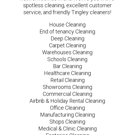
spotless cleaning, excellent customer
service, and friendly Tingley cleaners!
House Cleaning
End of tenancy Cleaning
Deep Cleaning
Carpet Cleaning
Warehouses Cleaning
Schools Cleaning
Bar Cleaning
Healthcare Cleaning
Retail Cleaning
Showrooms Cleaning
Commercial Cleaning
Airbnb & Holiday Rental Cleaning
Office Cleaning
Manufacturing Cleaning
Shops Cleaning
Medical & Clinic Cleaning