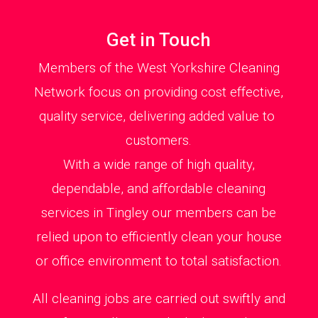
Get in Touch
Members of the West Yorkshire Cleaning
Network focus on providing cost effective,
quality service, delivering added value to
customers.
With a wide range of high quality,
dependable, and affordable cleaning
services in Tingley our members can be
relied upon to efficiently clean your house
or office environment to total satisfaction.
All cleaning jobs are carried out swiftly and