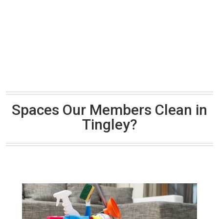
Spaces Our Members Clean in
Tingley?