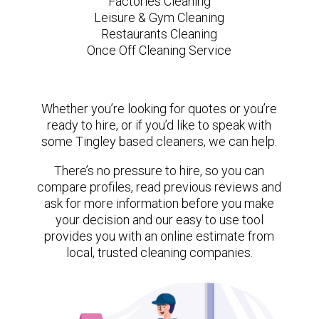
Factories Cleaning
Leisure & Gym Cleaning
Restaurants Cleaning
Once Off Cleaning Service
Whether you’re looking for quotes or you’re
ready to hire, or if you’d like to speak with
some Tingley based cleaners, we can help.
There’s no pressure to hire, so you can
compare profiles, read previous reviews and
ask for more information before you make
your decision and our easy to use tool
provides you with an online estimate from
local, trusted cleaning companies.