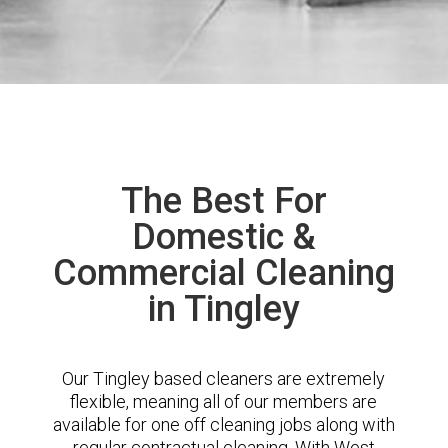
The Best For
Domestic &
Commercial Cleaning
in Tingley
Our Tingley based cleaners are extremely
flexible, meaning all of our members are
available for one off cleaning jobs along with
regular contractual cleaning. With West