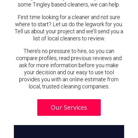
some Tingley based cleaners, we can help.
First time looking for a cleaner and not sure
where to start? Let us do the legwork for you.
Tell us about your project and we’ll send you a
list of local cleaners to review.
There’s no pressure to hire, so you can
compare profiles, read previous reviews and
ask for more information before you make
your decision and our easy to use tool
provides you with an online estimate from
local, trusted cleaning companies.
Our Services