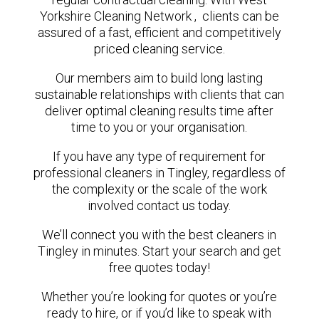
Yorkshire Cleaning Network , clients can be
assured of a fast, efficient and competitively
priced cleaning service.
Our members aim to build long lasting
sustainable relationships with clients that can
deliver optimal cleaning results time after
time to you or your organisation.
If you have any type of requirement for
professional cleaners in Tingley, regardless of
the complexity or the scale of the work
involved contact us today.
We’ll connect you with the best cleaners in
Tingley in minutes. Start your search and get
free quotes today!
Whether you’re looking for quotes or you’re
ready to hire, or if you’d like to speak with