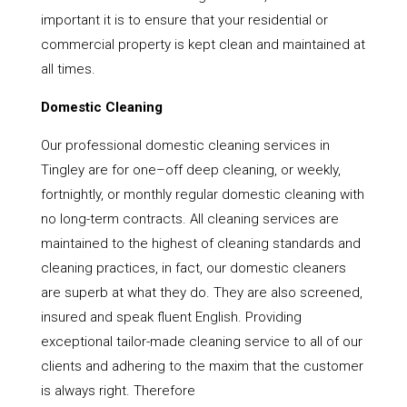
important it is to ensure that your residential or
commercial property is kept clean and maintained at
all times.
Domestic Cleaning
Our professional domestic cleaning services in
Tingley are for one–off deep cleaning, or weekly,
fortnightly, or monthly regular domestic cleaning with
no long-term contracts. All cleaning services are
maintained to the highest of cleaning standards and
cleaning practices, in fact, our domestic cleaners
are superb at what they do. They are also screened,
insured and speak fluent English. Providing
exceptional tailor-made cleaning service to all of our
clients and adhering to the maxim that the customer
is always right. Therefore