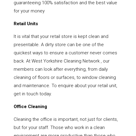
guaranteeing 100% satisfaction and the best value
for your money
Retail Units
It is vital that your retail store is kept clean and
presentable. A dirty store can be one of the
quickest ways to ensure a customer never comes
back. At West Yorkshire Cleaning Network , our
members can look after everything, from daily
cleaning of floors or surfaces, to window cleaning
and maintenance. To enquire about your retail unit,
get in touch today.
Office Cleaning
Cleaning the office is important, not just for clients,
but for your staff. Those who work in a clean
environment are more productive than those who