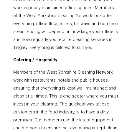
work in poorly maintained office spaces. Members
of the West Yorkshire Cleaning Network look after
everything, office floor, toilets, hallways and common
areas. Pricing will depend on how large your office is
and how regularly you require cleaning services in
Tingley. Everything is tailored to suit you.
Catering / Hospitality
Members of the West Yorkshire Cleaning Network
work with restaurants, hotels and public houses,
ensuring that everything is kept well maintained and
clean at all times. This is one sector where you must
invest in your cleaning. The quickest way to lose
customers in the food industry, is to have a dirty
premises. Our members use the latest equipment
and methods to ensure that everything is kept clean