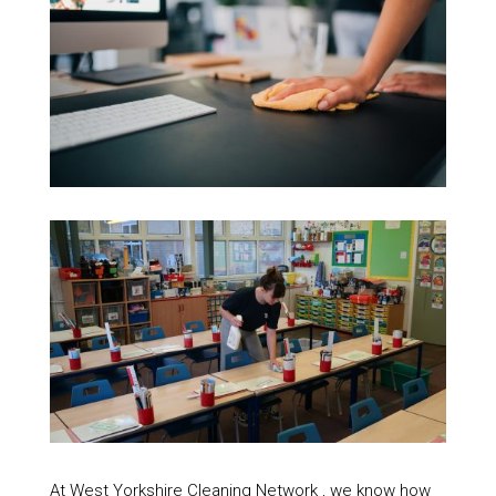
At West Yorkshire Cleaning Network , we know how