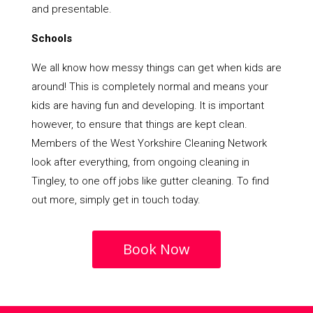
and presentable.
Schools
We all know how messy things can get when kids are
around! This is completely normal and means your
kids are having fun and developing. It is important
however, to ensure that things are kept clean.
Members of the West Yorkshire Cleaning Network
look after everything, from ongoing cleaning in
Tingley, to one off jobs like gutter cleaning. To find
out more, simply get in touch today.
Book Now